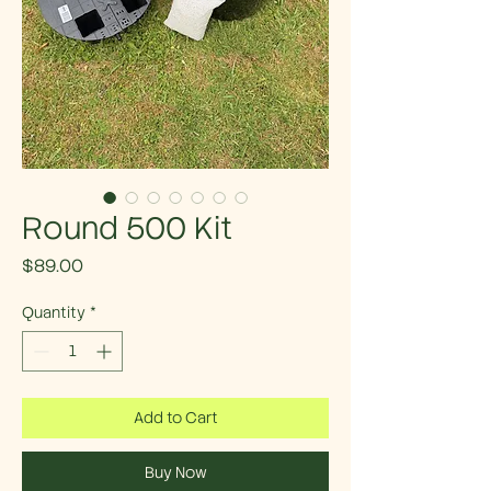
Round 500 Kit
Price
$89.00
Quantity
*
Add to Cart
Buy Now