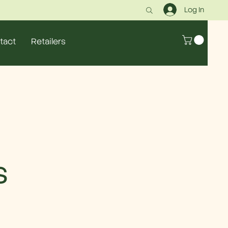
Log In
tact
Retailers
s