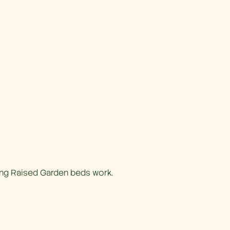
ing Raised Garden beds work.