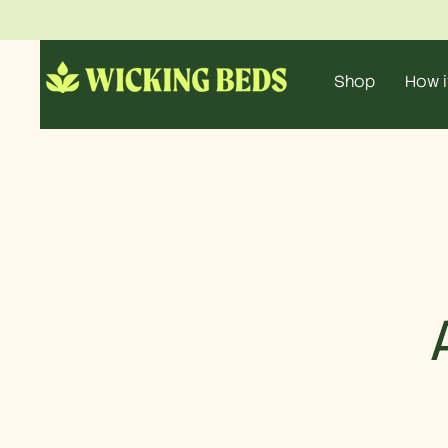
Shop
How i