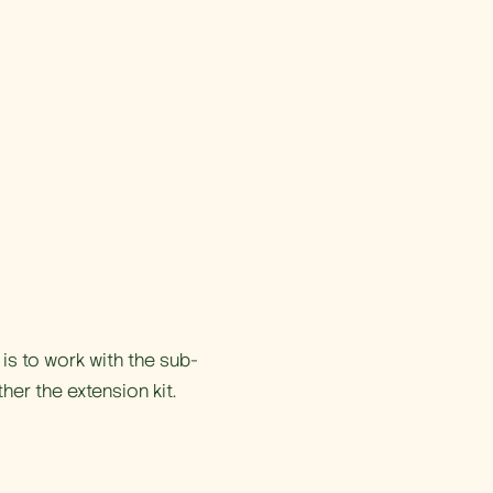
is to work with the sub-
ther the extension kit.