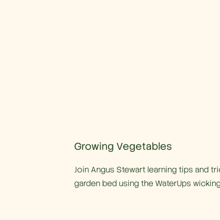
Growing Vegetables
Join Angus Stewart learning tips and tr
garden bed using the WaterUps wicking