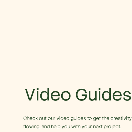
Video Guides
Check out our video guides to get the creativity
flowing, and help you with your next project.