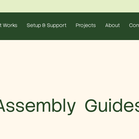
t Works
Setup & Support
Projects
About
Con
Assembly Guide