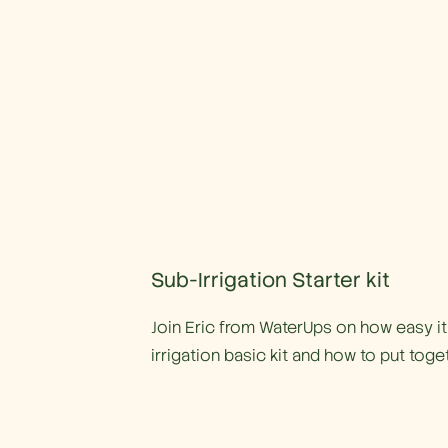
Sub-Irrigation Starter kit
Join Eric from WaterUps on how easy it 
irrigation basic kit and how to put toge