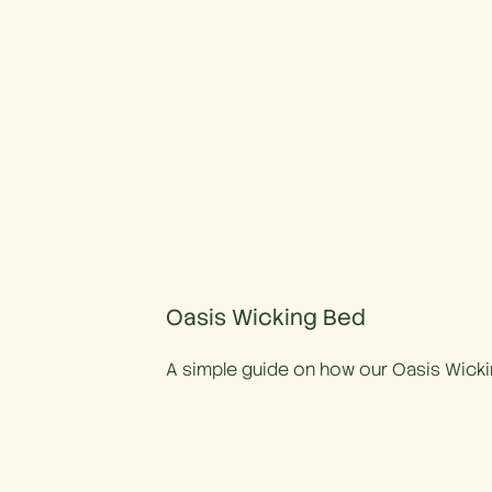
Oasis Wicking Bed
A simple guide on how our Oasis Wick