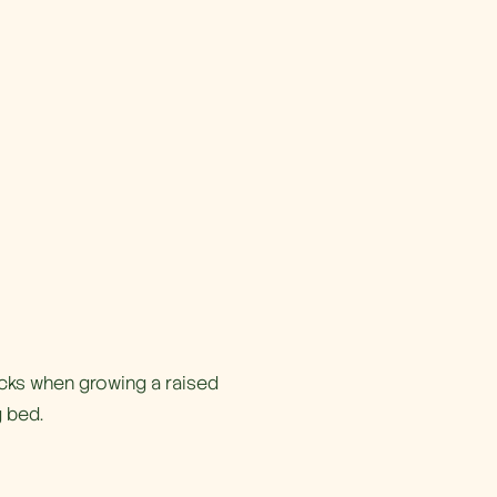
icks when growing a raised
 bed.