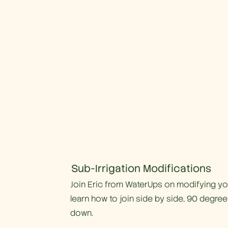
Sub-Irrigation Modifications
Join Eric from WaterUps on modifying your
learn how to join side by side, 90 degree
down.