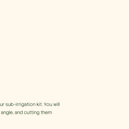
 sub-irrigation kit. You will
 angle, and cutting them